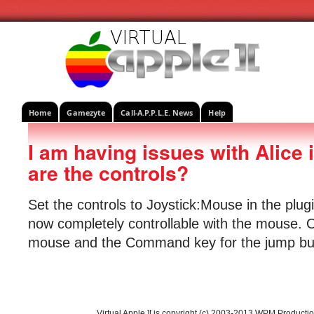
Home
Gamezyte
Call-A.P.P.L.E. News
Help
I am having issues with Alice
are the controls?
Set the controls to Joystick:Mouse in the plu
now completely controllable with the mouse. O
mouse and the Command key for the jump bu
Virtual Apple ][ is copyright (c) 2003-2013 WPM Producti