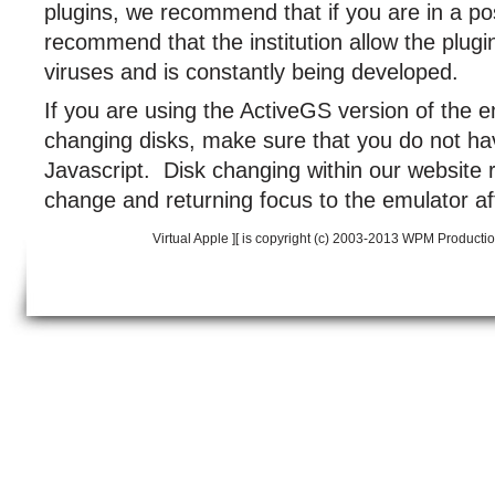
plugins, we recommend that if you are in a pos
recommend that the institution allow the plugi
viruses and is constantly being developed.
If you are using the ActiveGS version of the 
changing disks, make sure that you do not hav
Javascript. Disk changing within our website r
change and returning focus to the emulator af
Virtual Apple ][ is copyright (c) 2003-2013 WPM Producti