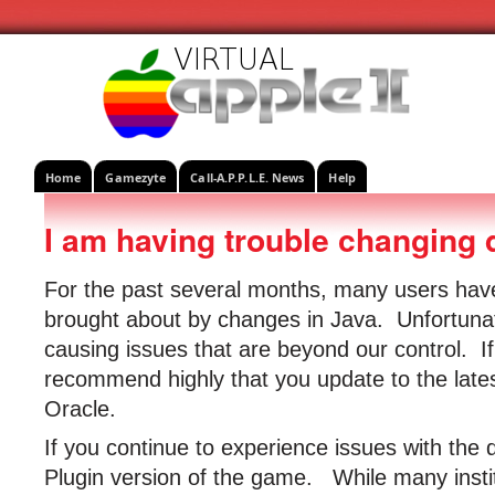
Home
Gamezyte
Call-A.P.P.L.E. News
Help
I am having trouble changing 
For the past several months, many users ha
brought about by changes in Java. Unfortuna
causing issues that are beyond our control. I
recommend highly that you update to the lates
Oracle.
If you continue to experience issues with the 
Plugin version of the game. While many institu