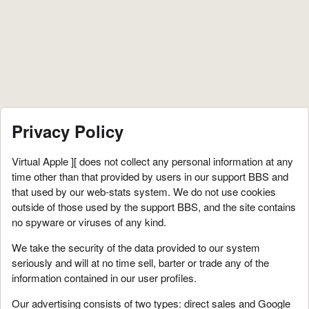
Privacy Policy
Virtual Apple ][ does not collect any personal information at any
time other than that provided by users in our support BBS and
that used by our web-stats system. We do not use cookies
outside of those used by the support BBS, and the site contains
no spyware or viruses of any kind.
We take the security of the data provided to our system
seriously and will at no time sell, barter or trade any of the
information contained in our user profiles.
Our advertising consists of two types: direct sales and Google