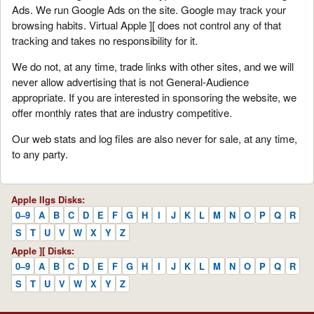
Ads. We run Google Ads on the site. Google may track your
browsing habits. Virtual Apple ][ does not control any of that
tracking and takes no responsibility for it.
We do not, at any time, trade links with other sites, and we will
never allow advertising that is not General-Audience
appropriate. If you are interested in sponsoring the website, we
offer monthly rates that are industry competitive.
Our web stats and log files are also never for sale, at any time,
to any party.
Apple IIgs Disks:
0–9
A
B
C
D
E
F
G
H
I
J
K
L
M
N
O
P
Q
R
S
T
U
V
W
X
Y
Z
Apple ][ Disks:
0–9
A
B
C
D
E
F
G
H
I
J
K
L
M
N
O
P
Q
R
S
T
U
V
W
X
Y
Z