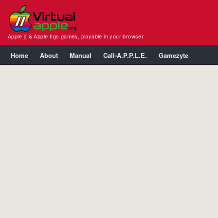
Apple ][ & Apple IIgs games, playable in your browser
Home
About
Manual
Call-A.P.P.L.E.
Gamezyte